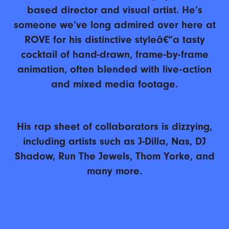
based director and visual artist. He’s
someone we’ve long admired over here at
ROVE for his distinctive styleâ€”a tasty
cocktail of hand-drawn, frame-by-frame
animation, often blended with live-action
and mixed media footage.
His rap sheet of collaborators is dizzying,
including artists such as J-Dilla, Nas, DJ
Shadow, Run The Jewels, Thom Yorke, and
many more.
Enjoy our convo!
© 2025 ROVE