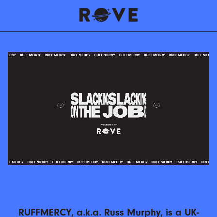
RUFFMERCY, a.k.a. Russ Murphy, is a UK-