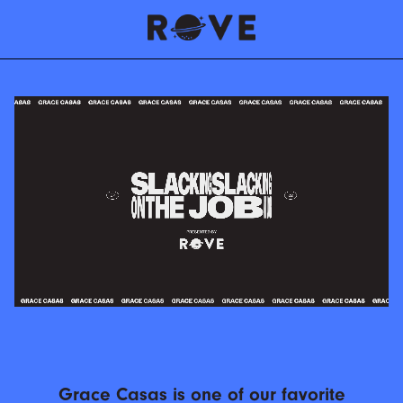
Grace Casas is one of our favorite