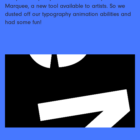
Marquee, a new tool available to artists. So we
dusted off our typography animation abilities and
had some fun!