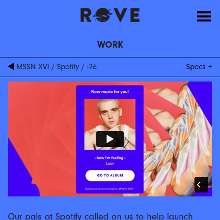
WORK
MSSN XVI
/
Spotify
/
:26
Specs
Our pals at Spotify called on us to help launch