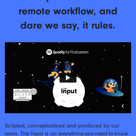
remote workflow, and
dare we say, it rules.
Scripted, conceptualized and produced by our
team, The Input is an everything-you-need-to-know