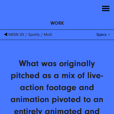
WORK
MSSN XII
/
Spotify
/
Multi
Specs
What was originally
pitched as a mix of live-
action footage and
animation pivoted to an
entirely animated and